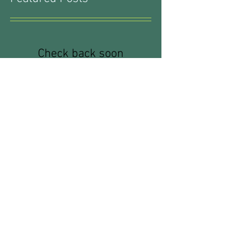
Featured Posts
Check back soon
Once posts are published, you’ll
see them here.
Recent Posts
Waterproofing: What You Don't
Know CAN Hurt You