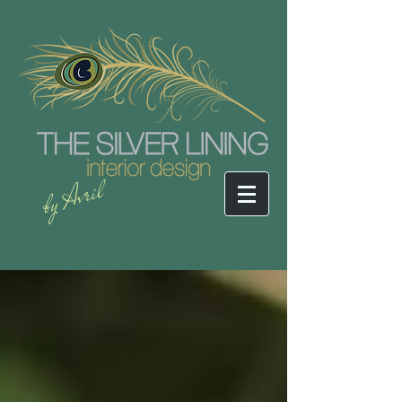
by Avril