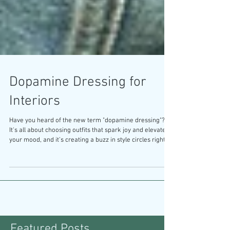
Dopamine Dressing for
Interiors
Have you heard of the new term "dopamine dressing"?
It's all about choosing outfits that spark joy and elevate
your mood, and it’s creating a buzz in style circles right
now. This concept highlights the powerful connection
between what we wear and how we feel, suggesting that
our clothing can be a source of happiness and self-
expression. So, why is this same principle often
overlooked when it comes to interior design? Why does
everyone want what's safe instead of what's magic