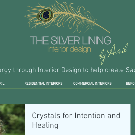
by Avril
ergy through Interior Design to help create 
RIL
RESIDENTIAL INTERIORS
COMMERCIAL INTERIORS
BEFO
Crystals for Intention and
Healing