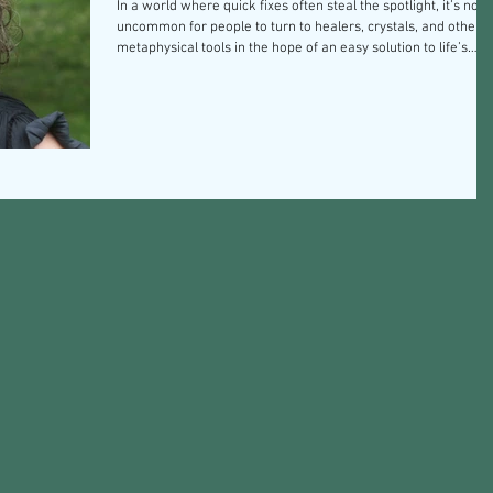
In a world where quick fixes often steal the spotlight, it’s not
uncommon for people to turn to healers, crystals, and other
metaphysical tools in the hope of an easy solution to life’s
challenges. The allure of a magical transformation that
requires minimal effort is undeniable—but it’s important to
unravel the truth behind these mystical aids. True healing
requires introspection, resilience, and a willingness to confro
our own challenges. Embracing a self-healing journey