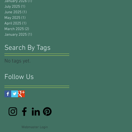
January 2026
(1)
1 post
July 2025
(1)
1 post
June 2025
(1)
1 post
May 2025
(1)
1 post
April 2025
(1)
1 post
March 2025
(2)
2 posts
January 2025
(1)
1 post
Search By Tags
No tags yet.
Follow Us
Webmaster Login