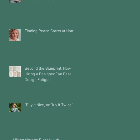
Finding Peace Starts at Home
Beyond the Blueprint: How
Hiring a Designer Can Ease
Design Fatigue
"Buy it Nice, or Buy it Twice"