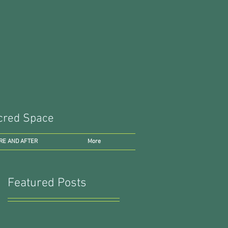
Sacred Space
RE AND AFTER
More
Featured Posts