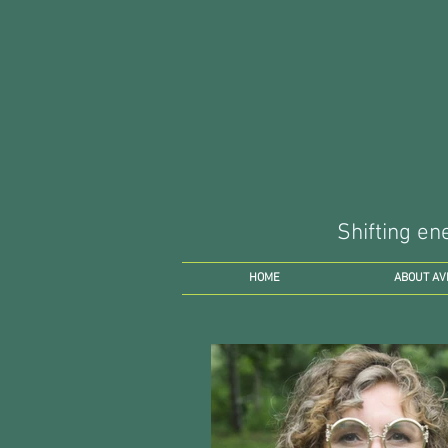
Shifting en
HOME
ABOUT AV