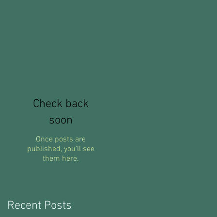
nt
Check back
soon
Once posts are
published, you’ll see
them here.
Recent Posts