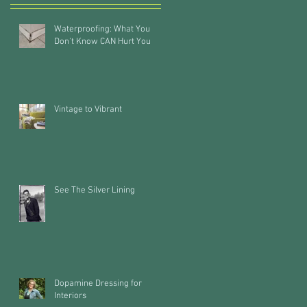
Waterproofing: What You
Don't Know CAN Hurt You
Vintage to Vibrant
See The Silver Lining
Dopamine Dressing for
Interiors