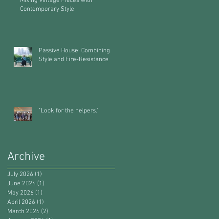
Mixing Vintage Pieces with
Contemporary Style
Passive House: Combining
Style and Fire-Resistance
"Look for the helpers."
Archive
July 2026
(1)
1 post
June 2026
(1)
1 post
May 2026
(1)
1 post
April 2026
(1)
1 post
March 2026
(2)
2 posts