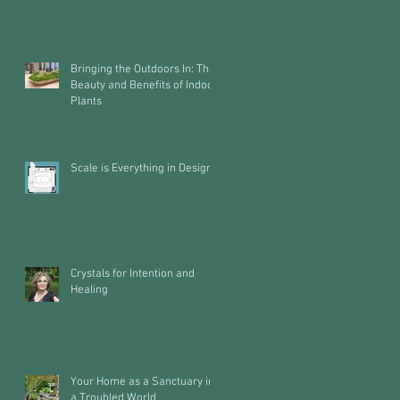
Bringing the Outdoors In: The
Beauty and Benefits of Indoor
Plants
Scale is Everything in Design
Crystals for Intention and
Healing
Your Home as a Sanctuary in
a Troubled World