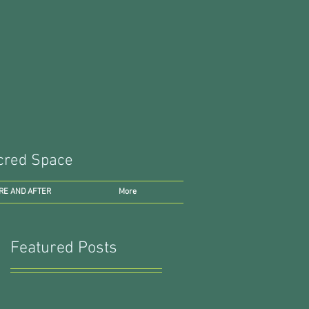
Sacred Space
RE AND AFTER
More
Featured Posts