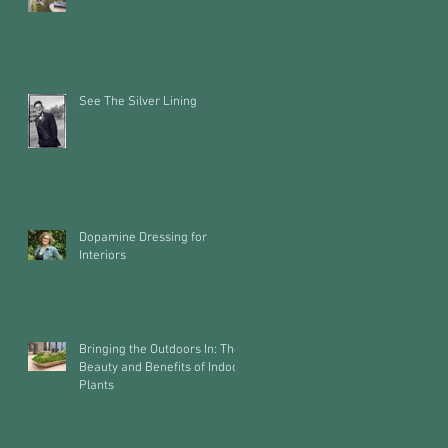
See The Silver Lining
Dopamine Dressing for
Interiors
Bringing the Outdoors In: The
Beauty and Benefits of Indoor
Plants