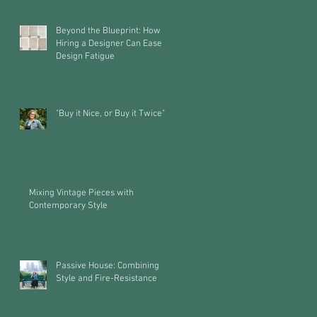
Beyond the Blueprint: How
Hiring a Designer Can Ease
Design Fatigue
"Buy it Nice, or Buy it Twice"
Mixing Vintage Pieces with
Contemporary Style
Passive House: Combining
Style and Fire-Resistance