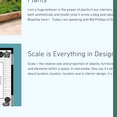
Plants
I am a huge believer in the power of plants in our interiors,
both aesthetically and health-wise (I wrote a blog post about
Biophilia here ) . Today I am speaking with Bill Phillips of Green
Thumbs of Texas to get some answers about plants for your
home. Let's dive in! TSL: What are your top 5 interior plant
recommendations that are easy to care for? Bill: The five mos
popular plants that we use on an interior application are 1.
Pothos golden , 2. Jade , 3. Marble quee
Scale is Everything in Design
Scale = the relative size and proportion of objects, furniture,
and elements within a space. In real estate, they say it's all
about location, location, location and in interior design, it's all
about scale, scale, scale. No matter how stunning your
furniture is, if the pieces you buy don’t scale properly in the
space, it just won’t work. I never recommend anything for a
client until I know the dimensions of their space first. Here ar
some good rules of thumb to work with to