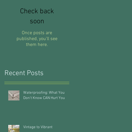
Check back
soon
Once posts are
published, you’ll see
them here.
Recent Posts
Waterproofing: What You
Don't Know CAN Hurt You
Vintage to Vibrant