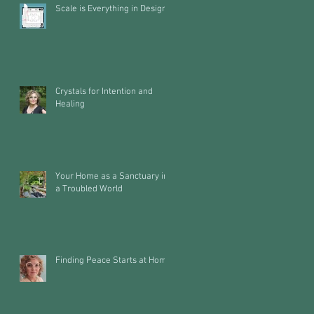
Scale is Everything in Design
Crystals for Intention and
Healing
Your Home as a Sanctuary in
a Troubled World
Finding Peace Starts at Home