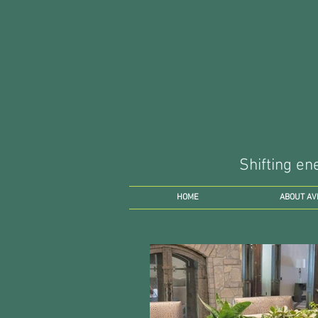
Shifting en
HOME
ABOUT AV