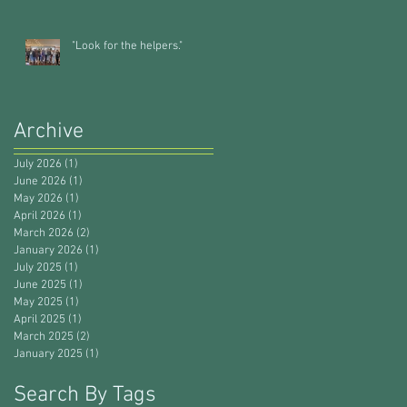
"Look for the helpers."
Archive
July 2026
(1)
1 post
June 2026
(1)
1 post
May 2026
(1)
1 post
April 2026
(1)
1 post
March 2026
(2)
2 posts
January 2026
(1)
1 post
July 2025
(1)
1 post
June 2025
(1)
1 post
May 2025
(1)
1 post
April 2025
(1)
1 post
March 2025
(2)
2 posts
January 2025
(1)
1 post
Search By Tags