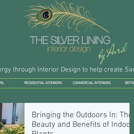
by Avril
ergy through Interior Design to help create 
RIL
RESIDENTIAL INTERIORS
COMMERCIAL INTERIORS
BEFO
Bringing the Outdoors In: The
Beauty and Benefits of Indoor