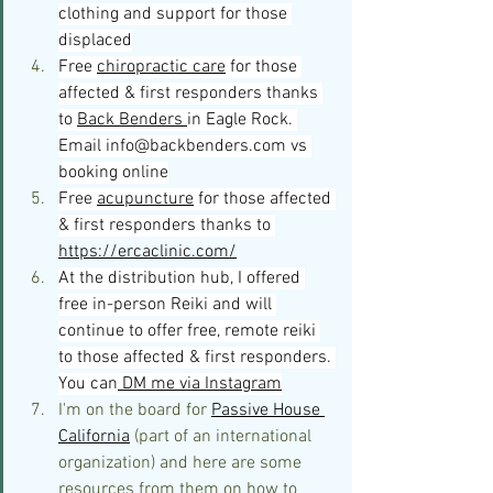
clothing and support for those 
displaced
Free 
chiropractic care
 for those 
affected & first responders thanks 
to 
Back Benders 
in Eagle Rock. 
Email 
info@backbenders.com
 vs 
booking online
Free 
acupuncture
 for those affected 
& first responders thanks t
o 
https://ercaclinic.com/
At the distribution hub, I offered 
free in-person Reiki and will 
continue to offer free, remote reiki 
to those affected & first responders. 
You can
 DM me via Instagram
I'm on the board for 
Passive House 
California
 (part of an international 
organization) and here are some 
resources from them on how to 