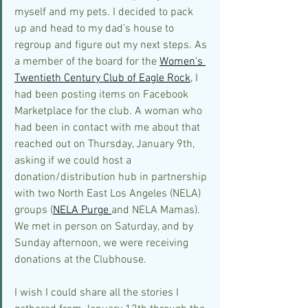
myself and my pets. I decided to pack 
up and head to my dad’s house to 
regroup and figure out my next steps. As 
a member of the board for the 
Women's 
Twentieth Century Club of Eagle Rock
, I 
had been posting items on Facebook 
Marketplace for the club. A woman who 
had been in contact with me about that 
reached out on Thursday, January 9th, 
asking if we could host a 
donation/distribution hub in partnership 
with two North East Los Angeles (NELA) 
groups (
NELA Purge 
and NELA Mamas). 
We met in person on Saturday, and by 
Sunday afternoon, we were receiving 
donations at the Clubhouse.
I wish I could share all the stories I 