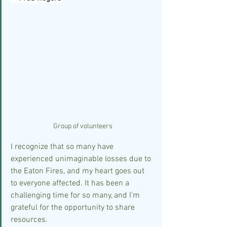
Group of volunteers
I recognize that so many have 
experienced unimaginable losses due to 
the Eaton Fires, and my heart goes out 
to everyone affected. It has been a 
challenging time for so many, and I'm 
grateful for the opportunity to share 
resources.