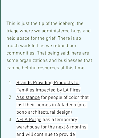
This is just the tip of the iceberg, the 
triage where we administered hugs and 
held space for the grief. There is so 
much work left as we rebuild our 
communities. That being said, here are 
some organizations and businesses that 
can be helpful resources at this time:
Brands Providing Products to 
Families Impacted by LA Fires
Assistance
 for people of color that 
lost their homes in Altadena (pro-
bono architectural design)
NELA Purge
 has a temporary 
warehouse for the next 6 months 
and will continue to provide 