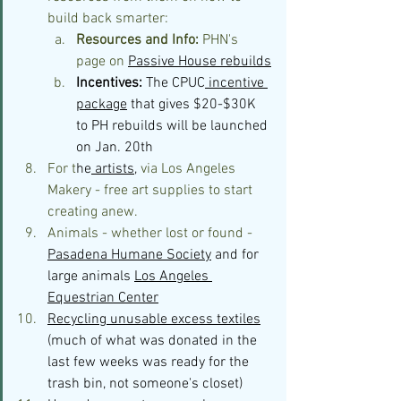
build back smarter:
Resources and Info:
 PHN's 
page on 
Passive House rebuilds
Incentives: 
The CPUC
 incentive 
package
 that gives $20-$30K 
to PH rebuilds will be launched 
on Jan. 20th 
For t
he
 artists
,
 via Los Angeles 
Makery - free art supplies to start 
creating anew.
Animals - whether lost or found - 
Pasadena Humane Society
 and for 
large animals 
Los Angeles 
Equestrian Center
Recycling unusable excess textiles
(much of what was donated in the 
last few weeks was ready for the 
trash bin, not someone's closet)