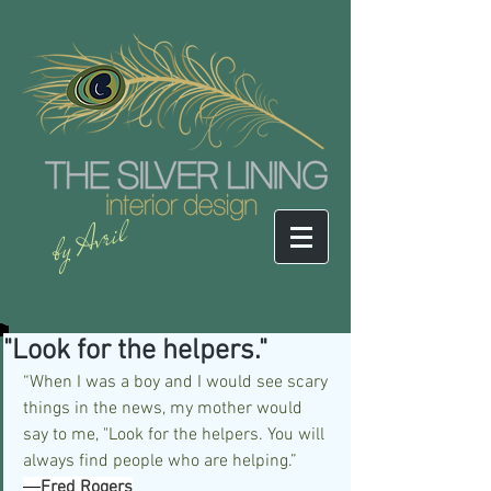
by Avril
"Look for the helpers."
“When I was a boy and I would see scary 
things in the news, my mother would 
say to me, "Look for the helpers. You will 
always find people who are helping.”
―
Fred Rogers