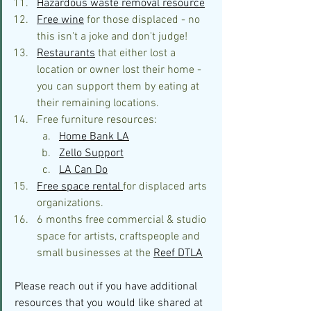
Hazardous waste removal resource
Free wine
 for those displaced - no 
this isn't a joke and don't judge!
Restaurants
 that either lost a 
location or owner lost their home - 
you can support them by eating at 
their remaining locations.
Free furniture resources:
Home Bank LA
Zello Support
LA Can Do
Free space rental 
for displaced arts 
organizations.
6 months free commercial & studio 
space for artists, craftspeople and 
small businesses at the 
Reef DTLA
Please reach out if you have additional 
resources that you would like shared a
t 