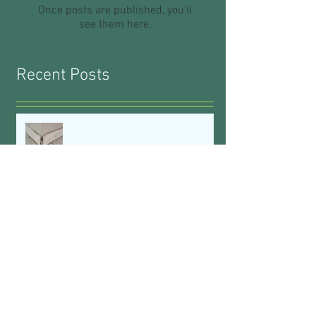
Once posts are published, you’ll
see them here.
Recent Posts
Waterproofing: What You Don't
Know CAN Hurt You
Vintage to Vibrant
See The Silver Lining