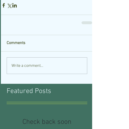
Comments
Write a comment...
Featured Posts
Check back soon