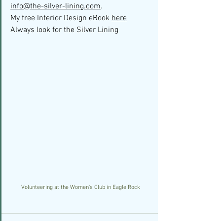
info@the-silver-lining.com
. 
My free Interior Design eBook 
here
Always look for the Silver Lining
Volunteering at the Women's Club in Eagle Rock