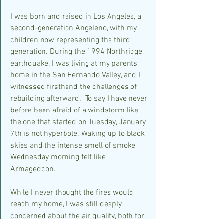
I was born and raised in Los Angeles, a 
second-generation Angeleno, with my 
children now representing the third 
generation. During the 1994 Northridge 
earthquake, I was living at my parents' 
home in the San Fernando Valley, and I 
witnessed firsthand the challenges of 
rebuilding afterward.  To say I have never 
before been afraid of a windstorm like 
the one that started on Tuesday, January 
7th is not hyperbole. Waking up to black 
skies and the intense smell of smoke 
Wednesday morning felt like 
Armageddon.
While I never thought the fires would 
reach my home, I was still deeply 
concerned about the air quality, both for 