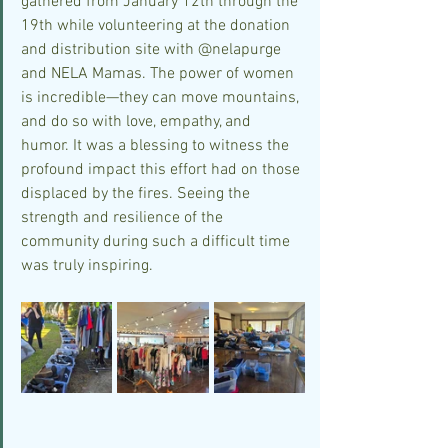
gathered from January 12th through the 
19th while volunteering at the donation 
and distribution site with @nelapurge 
and NELA Mamas. The power of women 
is incredible—they can move mountains, 
and do so with love, empathy, and 
humor. It was a blessing to witness the 
profound impact this effort had on those 
displaced by the fires. Seeing the 
strength and resilience of the 
community during such a difficult time 
was truly inspiring.