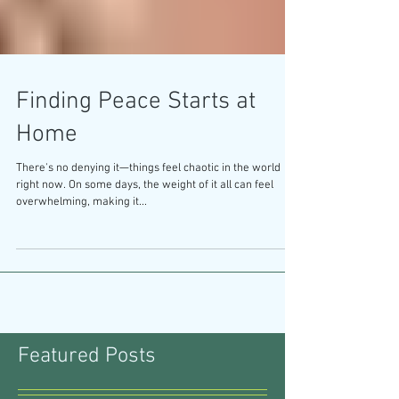
Finding Peace Starts at
Home
There's no denying it—things feel chaotic in the world
right now. On some days, the weight of it all can feel
overwhelming, making it...