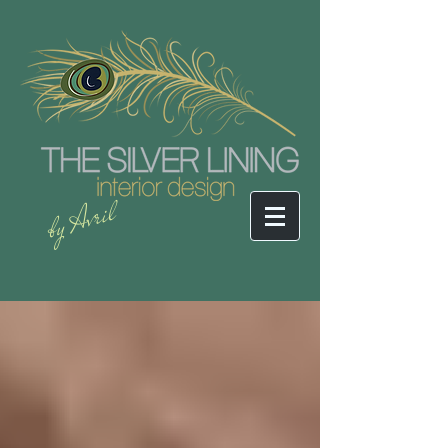
by Avril