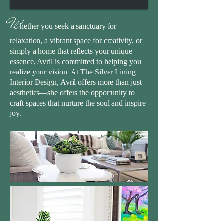
W
hether you seek a sanctuary for
relaxation, a vibrant space for creativity, or
simply a home that reflects your unique
essence, Avril is committed to helping you
realize your vision. At The Silver Lining
Interior Design, Avril offers more than just
aesthetics—she offers the opportunity to
craft spaces that nurture the soul and inspire
.
joy