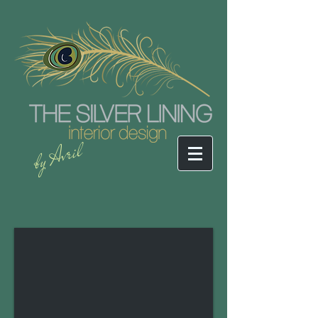
by Avril